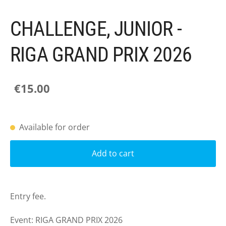
CHALLENGE, JUNIOR -
RIGA GRAND PRIX 2026
€15.00
Available for order
Add to cart
Entry fee.
Event: RIGA GRAND PRIX 2026