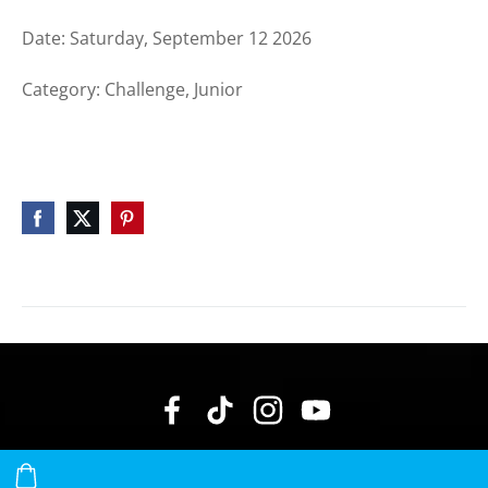
Date: Saturday, September 12 2026
Category: Challenge, Junior