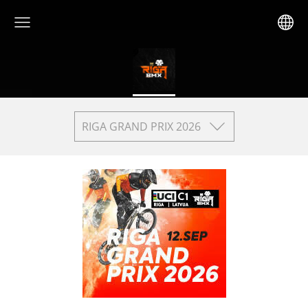
RIGA GRAND PRIX 2026