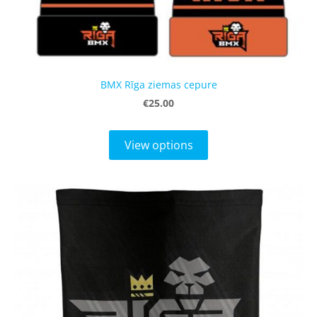
BMX Rīga ziemas cepure
€25.00
View options