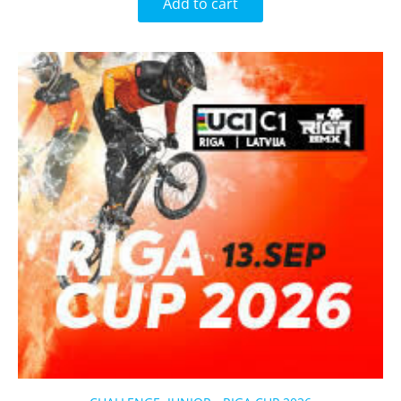
Add to cart