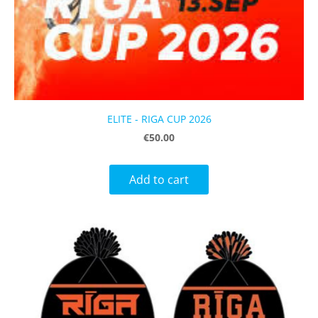
ELITE - RIGA CUP 2026
€50.00
Add to cart