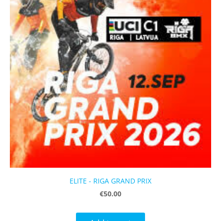
ELITE - RIGA GRAND PRIX
€50.00