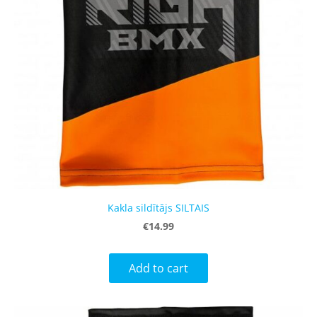
Kakla sildītājs SILTAIS
€14.99
Add to cart