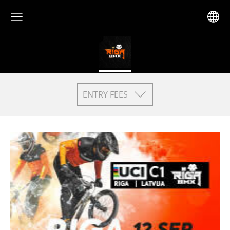
ENTRY FEES