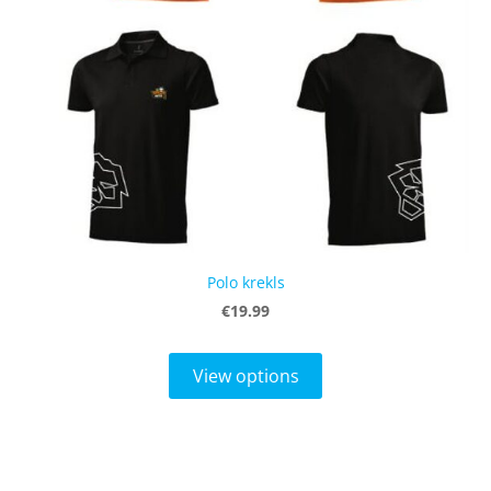
Polo krekls
€19.99
View options