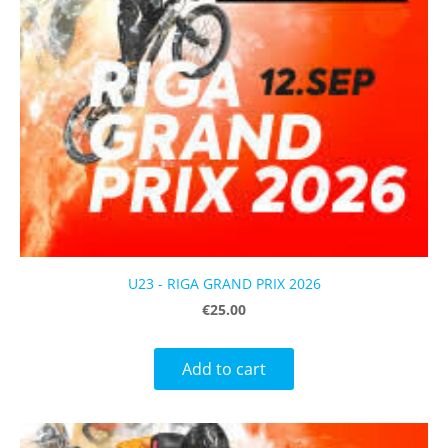
U23 - RIGA GRAND PRIX 2026
€25.00
Add to cart