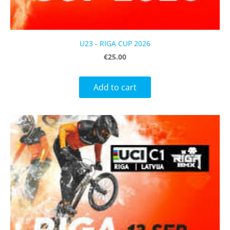
U23 - RIGA CUP 2026
€25.00
Add to cart