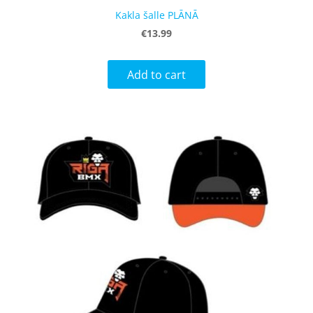
Kakla šalle PLĀNĀ
€13.99
Add to cart