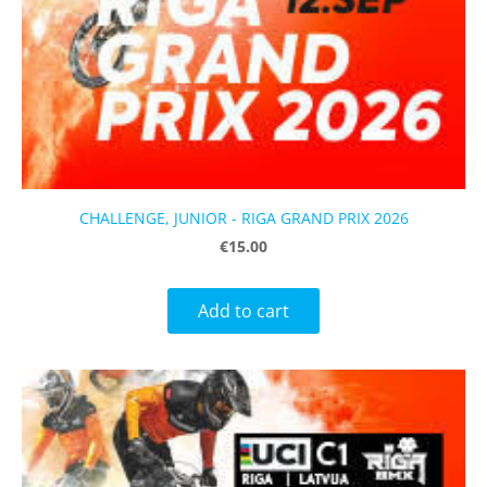
CHALLENGE, JUNIOR - RIGA GRAND PRIX 2026
€15.00
Add to cart