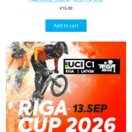
CHALLENGE, JUNIOR - RIGA CUP 2026
€15.00
Add to cart