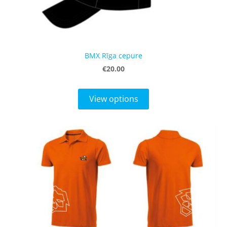
BMX Rīga cepure
€20.00
View options