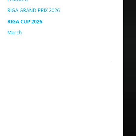
RIGA GRAND PRIX 2026
RIGA CUP 2026
Merch