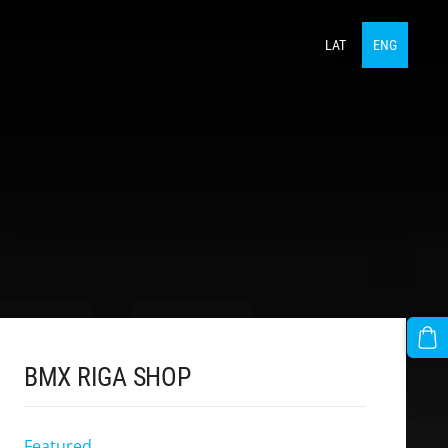
LAT
ENG
BMX RIGA SHOP
Featured