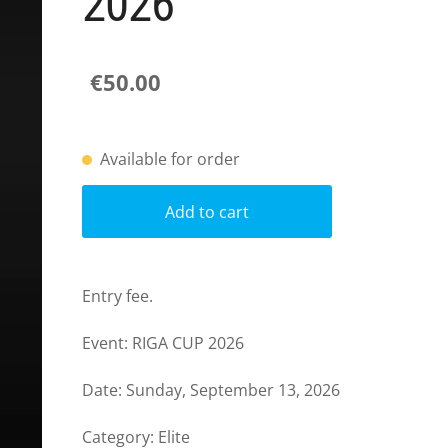
2026
€50.00
Available for order
Add to cart
Entry fee.
Event: RIGA CUP 2026
Date: Sunday,
September 13
, 2026
Category: Elite