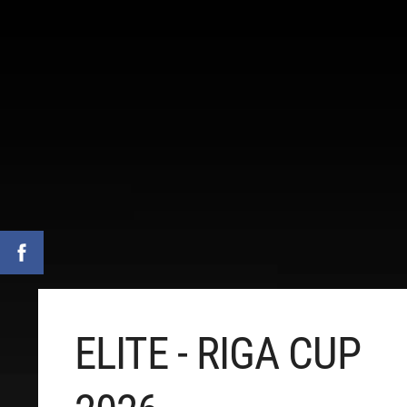
ELITE - RIGA CUP