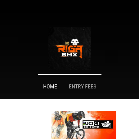
HOME
ENTRY FEES